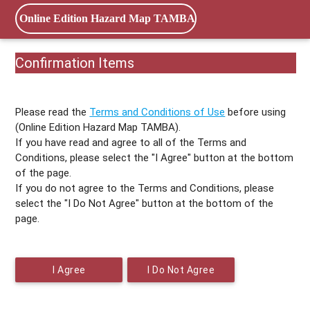
Online Edition Hazard Map TAMBA
Confirmation Items
Please read the
Terms and Conditions of Use
before using
(Online Edition Hazard Map TAMBA).
If you have read and agree to all of the Terms and
Conditions, please select the "I Agree" button at the bottom
of the page.
If you do not agree to the Terms and Conditions, please
select the "I Do Not Agree" button at the bottom of the
page.
I Agree
I Do Not Agree