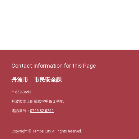
Contact Information for this Page
丹波市 市民安全課
〒669-3692
丹波市氷上町成松字甲賀１番地
電話番号：
0795-82-0250
Copyright © Tamba City All rights reserved.